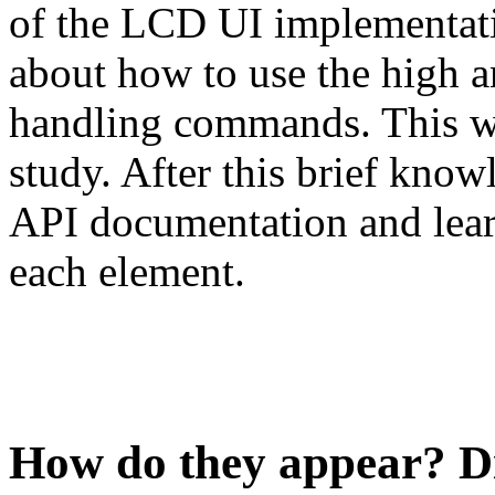
of the LCD UI implementatio
about how to use the high a
handling commands. This w
study. After this brief know
API documentation and learn
each element.
How do they appear? D