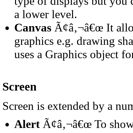
type of displays but you
a lower level.
Canvas
Ã¢â‚¬â€œ It allo
graphics e.g. drawing sha
uses a Graphics object for
Screen
Screen is extended by a nu
Alert
Ã¢â‚¬â€œ To show s