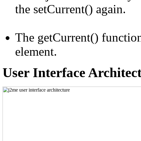
the setCurrent() again.
The getCurrent() function
element.
User Interface Architec