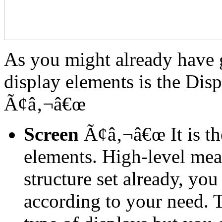
As you might already have g
display elements is the Disp
Ã¢â‚¬â€œ
Screen
Ã¢â‚¬â€œ It is the
elements. High-level mea
structure set already, yo
according to your need. T