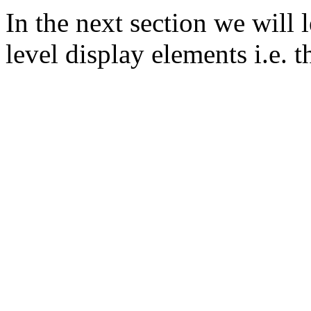
In the next section we will
level display elements i.e. t