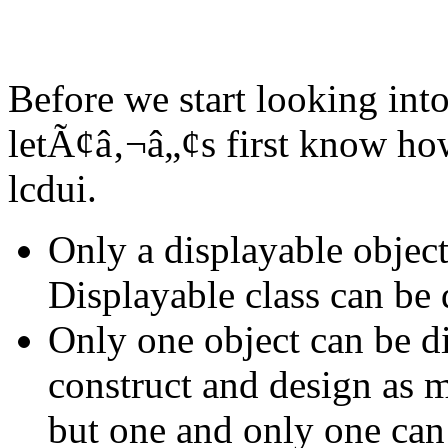
Before we start looking into
letÃ¢â‚¬â„¢s first know how
lcdui.
Only a displayable object 
Displayable class can be 
Only one object can be di
construct and design as m
but one and only one can 