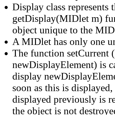
Display class represents t
getDisplay(MIDlet m) fun
object unique to the MIDl
A MIDlet has only one un
The function setCurrent 
newDisplayElement) is cal
display newDisplayEleme
soon as this is displayed
displayed previously is 
the object is not destroye