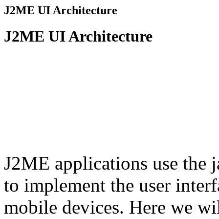
J2ME UI Architecture
J2ME UI Architecture
J2ME applications use the 
to implement the user inter
mobile devices. Here we wil