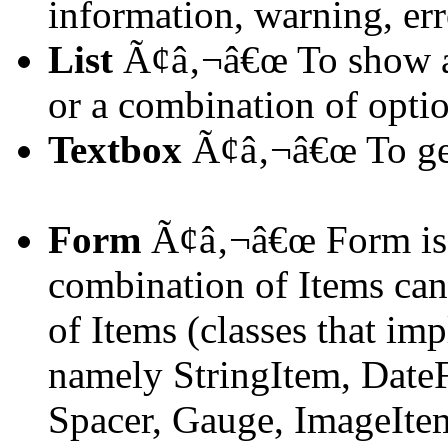
information, warning, err
List
Ã¢â‚¬â€œ To show a 
or a combination of opti
Textbox
Ã¢â‚¬â€œ To get
Form
Ã¢â‚¬â€œ Form is 
combination of Items can 
of Items (classes that im
namely StringItem, DateF
Spacer, Gauge, ImageIte