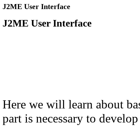
J2ME User Interface
J2ME User Interface
Here we will learn about b
part is necessary to develo