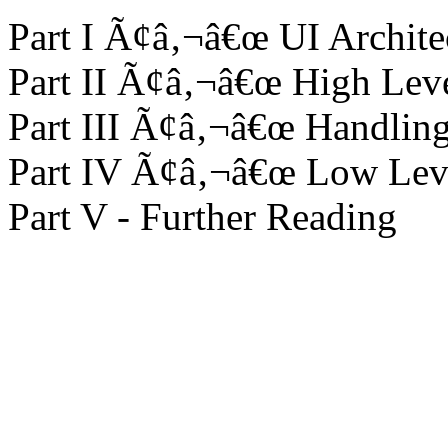
Part I Ã¢â‚¬â€œ UI Archite
Part II Ã¢â‚¬â€œ High Lev
Part III Ã¢â‚¬â€œ Handli
Part IV Ã¢â‚¬â€œ Low Lev
Part V - Further Reading