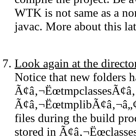
WTK is not same as a no
javac. More about this lat
Look again at the directo
Notice that new folders h
Ã¢â‚¬ËœtmpclassesÃ¢â‚
Ã¢â‚¬ËœtmplibÃ¢â‚¬â„¢ a
files during the build proc
stored in Ã¢â‚¬Ëœclasse