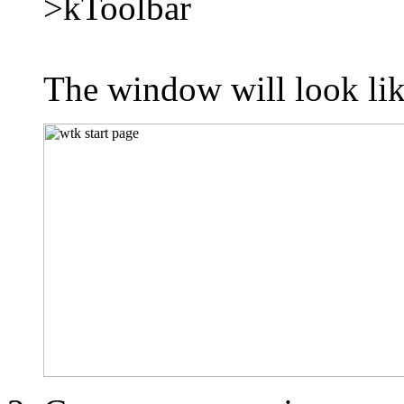
>kToolbar
The window will look l