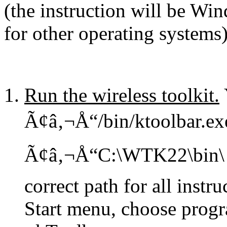
(the instruction will be Win
for other operating system
Run the wireless toolkit.
Ã¢â‚¬Å“/bin/ktoolbar.exe
Ã¢â‚¬Å“C:\WTK22\bin\ k
correct path for all instr
Start menu, choose progr