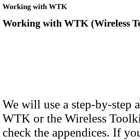
Working with WTK
Working with WTK (Wireless To
We will use a step-by-step 
WTK or the Wireless Toolkit
check the appendices. If yo