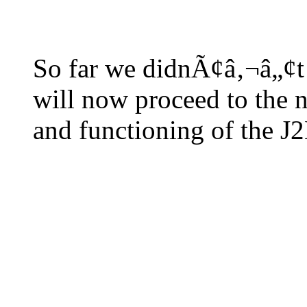
So far we didnÃ¢â‚¬â„¢t l
will now proceed to the ne
and functioning of the J