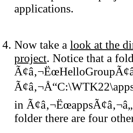
applications.
Now take a
look at the d
project
. Notice that a fo
Ã¢â‚¬ËœHelloGroupÃ¢â‚¬
Ã¢â‚¬Å“C:\WTK22\appsÃ¢â
in Ã¢â‚¬ËœappsÃ¢â‚¬â„¢
folder there are four other