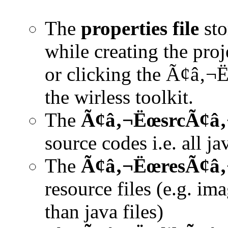
The
properties file
sto
while creating the pro
or clicking the Ã¢â‚¬
the wirless toolkit.
The
Ã¢â‚¬ËœsrcÃ¢â‚¬
source codes i.e. all ja
The
Ã¢â‚¬ËœresÃ¢â‚¬
resource files (e.g. ima
than java files)