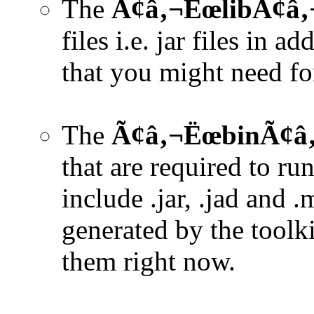
The
Ã¢â‚¬ËœlibÃ¢â‚¬
files i.e. jar files in a
that you might need for
The
Ã¢â‚¬ËœbinÃ¢â‚
that are required to ru
include .jar, .jad and .
generated by the toolk
them right now.