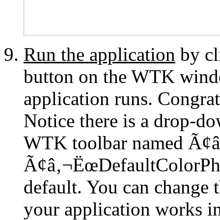
Run the application
by c
button on the WTK wind
application runs. Congrat
Notice there is a drop-do
WTK toolbar named Ã¢â
Ã¢â‚¬ËœDefaultColorPho
default. You can change t
your application works in