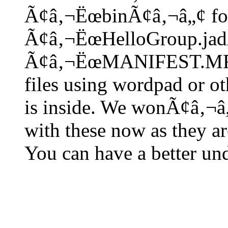
Ã¢â‚¬ËœbinÃ¢â‚¬â„¢ fol
Ã¢â‚¬ËœHelloGroup.jad
Ã¢â‚¬ËœMANIFEST.MFÃ¢
files using wordpad or ot
is inside. We wonÃ¢â‚¬â
with these now as they a
You can have a better und