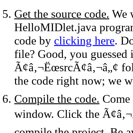
Get the source code.
We w
HelloMIDlet.java progra
code by
clicking here
. D
file? Good, you guessed it
Ã¢â‚¬ËœsrcÃ¢â‚¬â„¢ fol
the code right now; we wil
Compile the code.
Come b
window. Click the Ã¢â‚¬
compile the project. Be a