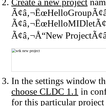
Create a new project
nam
Ã¢â‚¬ËœHelloGroupÃ¢â‚¬
Ã¢â‚¬ËœHelloMIDletÃ¢â‚
Ã¢â‚¬Å“New ProjectÃ¢â
In the settings window th
choose CLDC 1.1
in conf
for this particular projec