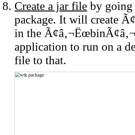
Create a jar file
by going 
package. It will create
in the Ã¢â‚¬ËœbinÃ¢â‚¬â
application to run on a de
file to that.