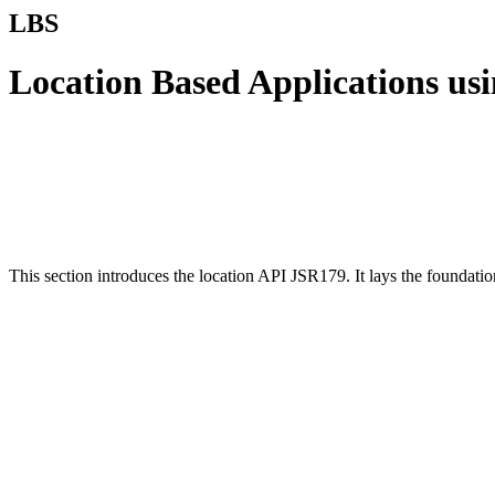
LBS
Location Based Applications us
This section introduces the location API JSR179. It lays the foundati