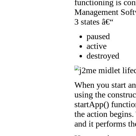
functioning is co
Management Softw
3 states â€“
paused
active
destroyed
When you start an
using the construct
startApp() functio
the action begins.
and it performs th