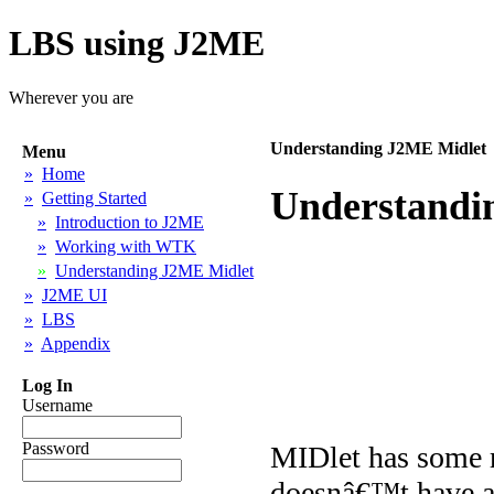
LBS using J2ME
Wherever you are
Understanding J2ME Midlet
Menu
»
Home
Understandi
»
Getting Started
»
Introduction to J2ME
»
Working with WTK
»
Understanding J2ME Midlet
»
J2ME UI
»
LBS
»
Appendix
Log In
Username
Password
MIDlet has some r
doesnâ€™t have a 