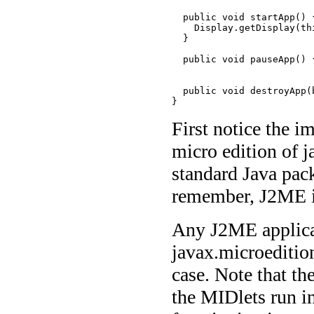
  public void startApp() {
    Display.getDisplay(th
  }

  public void pauseApp() {
  public void destroyApp(
}
First notice the 
micro edition of 
standard Java pack
remember, J2ME is 
Any J2ME applicat
javax.microeditio
case. Note that th
the MIDlets run in