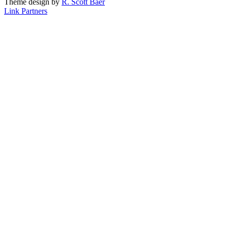
Theme design by
R. Scott Baer
Link Partners