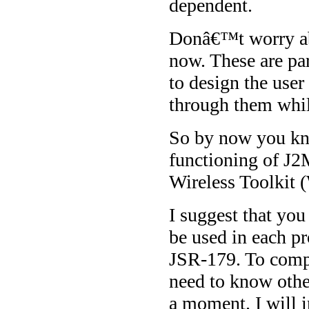
dependent.
Donâ€™t worry abo
now. These are par
to design the user
through them whi
So by now you kno
functioning of J2
Wireless Toolkit 
I suggest that you
be used in each pr
JSR-179. To compl
need to know othe
a moment. I will i