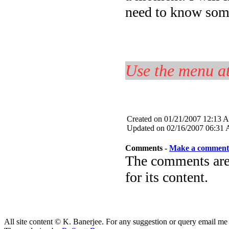
need to know some
Use the menu at
Created on 01/21/2007 12:13 
Updated on 02/16/2007 06:31
Comments -
Make a comment
The comments are 
for its content.
All site content © K. Banerjee. For any suggestion or query email me