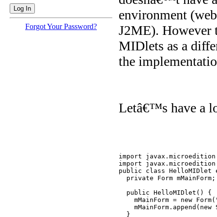
environment (web 
Forgot Your Password?
J2ME). However th
MIDlets as a diffe
the implementation
Letâ€™s have a lo
import javax.microedition.
import javax.microedition.
public class HelloMIDlet 
  private Form mMainForm;

  public HelloMIDlet() {

    mMainForm = new Form("
    mMainForm.append(new 
  }
