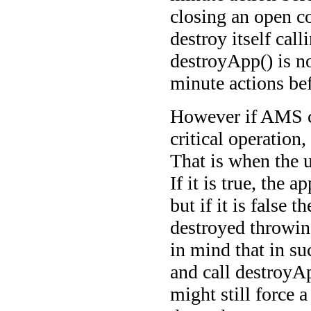
closing an open co
destroy itself call
destroyApp() is no
minute actions bef
However if AMS ca
critical operation,
That is when the 
If it is true, the 
but if it is false 
destroyed throwi
in mind that in s
and call destroyAp
might still force 