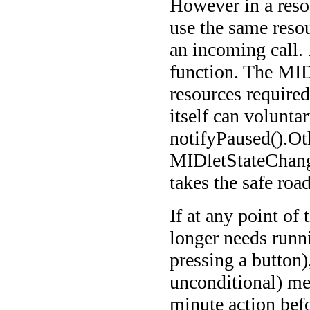
However in a resou
use the same resou
an incoming call.
function. The MIDl
resources required
itself can voluntar
notifyPaused().Oth
MIDletStateChang
takes the safe road
If at any point of
longer needs runn
pressing a button)
unconditional) me
minute action befo