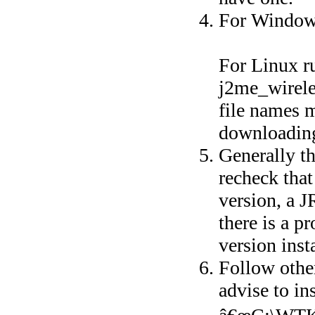
For Windows
For Linux ru
j2me_wirele
file names m
downloadin
Generally th
recheck that
version, a J
there is a p
version inst
Follow other
advise to ins