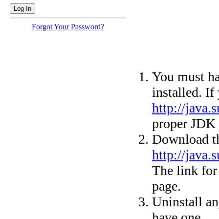
Forgot Your Password?
You must ha
installed. I
http://java
proper JDK 
Download th
http://java
The link for 
page.
Uninstall an
have one.