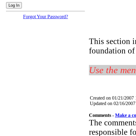
Forgot Your Password?
This section i
foundation of
Use the menu
Created on 01/21/2007
Updated on 02/16/2007
Comments -
Make a c
The comments 
responsible fo