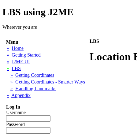
LBS using J2ME
Wherever you are
LBS
Menu
»
Home
Location 
»
Getting Started
»
J2ME UI
»
LBS
»
Getting Coordinates
»
Getting Coordinates - Smarter Ways
»
Handling Landmarks
»
Appendix
Log In
Username
Password