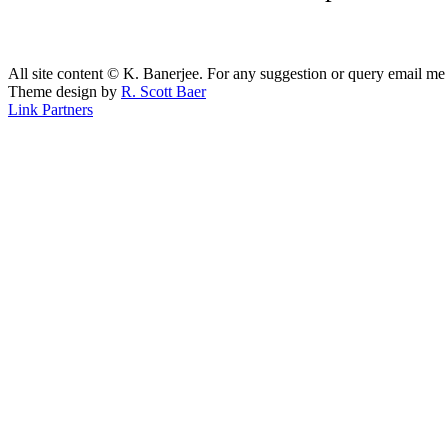
All site content © K. Banerjee. For any suggestion or query email me
Theme design by
R. Scott Baer
Link Partners