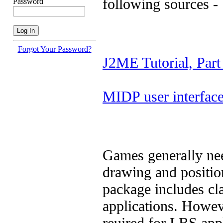
following sources -
Password
Forgot Your Password?
J2ME Tutorial, Part
MIDP user interfac
Games generally nee
drawing and positio
package includes cl
applications. Howeve
reuired for LBS appl