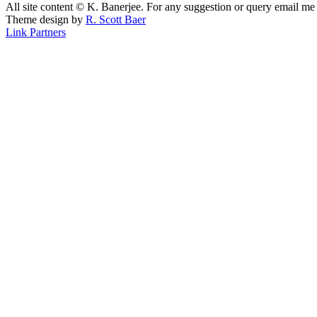
All site content © K. Banerjee. For any suggestion or query email me
Theme design by
R. Scott Baer
Link Partners