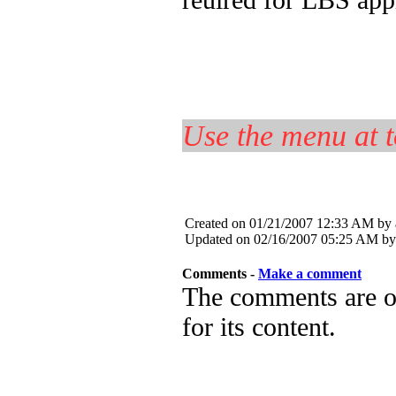
Use the menu at t
Created on 01/21/2007 12:33 AM by
Updated on 02/16/2007 05:25 AM by
Comments -
Make a comment
The comments are ow
for its content.