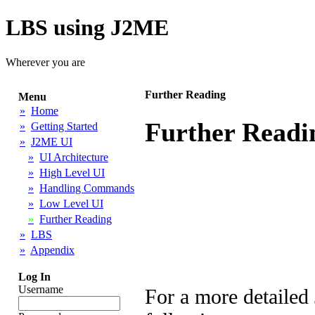
LBS using J2ME
Wherever you are
Further Reading
Menu
»
Home
Further Readi
»
Getting Started
»
J2ME UI
»
UI Architecture
»
High Level UI
»
Handling Commands
»
Low Level UI
»
Further Reading
»
LBS
»
Appendix
Log In
Username
For a more detailed