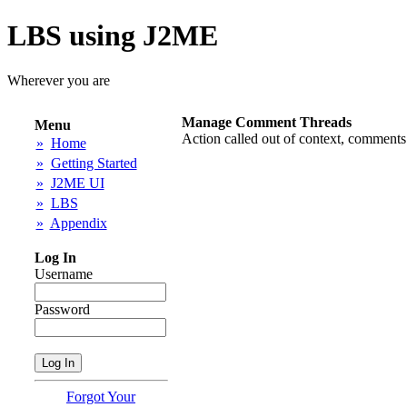
LBS using J2ME
Wherever you are
Manage Comment Threads
Menu
Action called out of context, comments
»
Home
»
Getting Started
»
J2ME UI
»
LBS
»
Appendix
Log In
Username
Password
Forgot Your