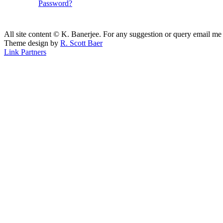
Password?
All site content © K. Banerjee. For any suggestion or query email me
Theme design by
R. Scott Baer
Link Partners