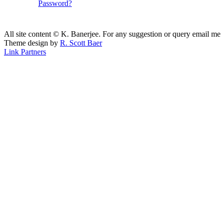
Password?
All site content © K. Banerjee. For any suggestion or query email me
Theme design by
R. Scott Baer
Link Partners