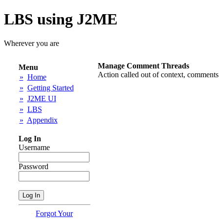
LBS using J2ME
Wherever you are
Manage Comment Threads
Menu
Action called out of context, comments
»
Home
»
Getting Started
»
J2ME UI
»
LBS
»
Appendix
Log In
Username
Password
Forgot Your