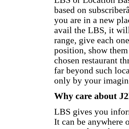
based on subscriber
you are in a new pla
avail the LBS, it wi
range, give each on
position, show them
chosen restaurant th
far beyond such loca
only by your imagin
Why care about J
LBS gives you inform
It can be anywhere o