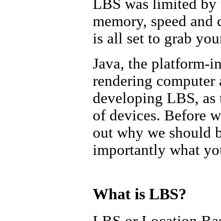
LBS was limited by t
memory, speed and da
is all set to grab you
Java, the platform-
rendering computer a
developing LBS, as t
of devices. Before we
out why we should 
importantly what you
What is LBS?
LBS or Location Bas