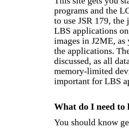
This site gets you st
programs and the LC
to use JSR 179, the 
LBS applications on
images in J2ME, as 
the applications. Th
discussed, as all da
memory-limited devi
important for LBS ap
What do I need to 
You should know gen