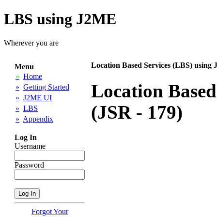
LBS using J2ME
Wherever you are
Location Based Services (LBS) using 
Menu
»
Home
Location Based
»
Getting Started
»
J2ME UI
(JSR - 179)
»
LBS
»
Appendix
Log In
Username
Password
Forgot Your