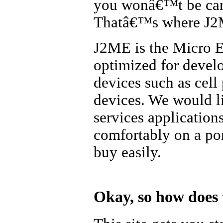
you wonâ€™t be carr
Thatâ€™s where J2
J2ME is the Micro Ed
optimized for develo
devices such as cell
devices. We would l
services application
comfortably on a po
buy easily.
Okay, so how does t