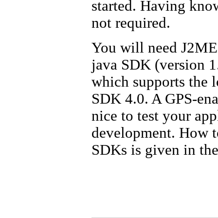
started. Having kno
not required.
You will need J2ME w
java SDK (version 1.
which supports the l
SDK 4.0. A GPS-enab
nice to test your app
development. How to
SDKs is given in th