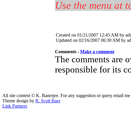
Use the menu at to
Created on 01/21/2007 12:45 AM by ad
Updated on 02/16/2007 06:30 AM by a
Comments -
Make a comment
The comments are ow
responsible for its c
All site content © K. Banerjee. For any suggestion or query email me
Theme design by
R. Scott Baer
Link Partners