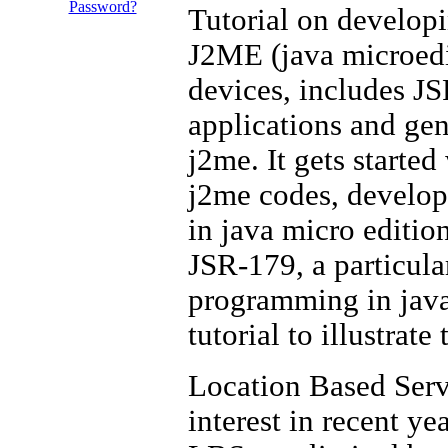
Password?
Tutorial on developi
J2ME (java microedit
devices, includes J
applications and gen
j2me. It gets starte
j2me codes, develops
in java micro editio
JSR-179, a particula
programming in java
tutorial to illustrat
Location Based Servi
interest in recent y